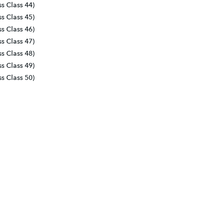
ss Class 44)
ss Class 45)
ss Class 46)
ss Class 47)
ss Class 48)
ss Class 49)
ss Class 50)