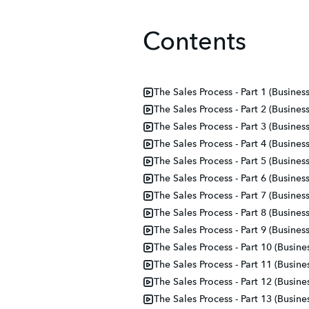
Contents
The Sales Process - Part 1 (Busines
The Sales Process - Part 2 (Busines
The Sales Process - Part 3 (Busines
The Sales Process - Part 4 (Busines
The Sales Process - Part 5 (Busines
The Sales Process - Part 6 (Busines
The Sales Process - Part 7 (Busines
The Sales Process - Part 8 (Busines
The Sales Process - Part 9 (Busines
The Sales Process - Part 10 (Busine
The Sales Process - Part 11 (Busine
The Sales Process - Part 12 (Busine
The Sales Process - Part 13 (Busine