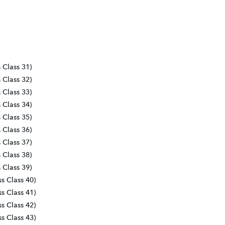
s Class 31)
s Class 32)
s Class 33)
s Class 34)
s Class 35)
s Class 36)
s Class 37)
s Class 38)
s Class 39)
ss Class 40)
ss Class 41)
ss Class 42)
ss Class 43)