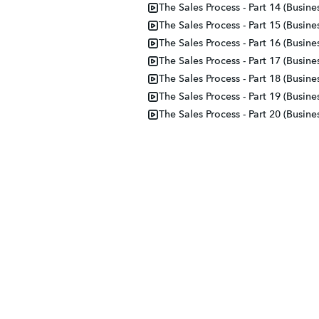
The Sales Process - Part 14 (Busine
The Sales Process - Part 15 (Busine
The Sales Process - Part 16 (Busine
The Sales Process - Part 17 (Busine
The Sales Process - Part 18 (Busine
The Sales Process - Part 19 (Busine
The Sales Process - Part 20 (Busine