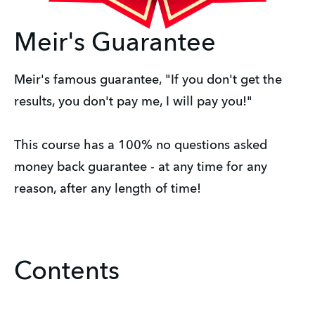
Meir's Guarantee
Meir's famous guarantee, "If you don't get the 
results, you don't pay me, I will pay you!"
This course has a 100% no questions asked 
money back guarantee - at any time for any 
reason, after any length of time!
Contents