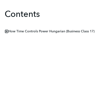
Contents
How Time Controls Power Hungarian (Business Class 17)