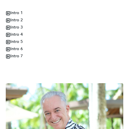
Intro 1
Intro 2
Intro 3
Intro 4
Intro 5
Intro 6
Intro 7