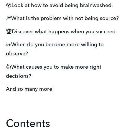
😵Look at how to avoid being brainwashed.
🎆What is the problem with not being source?
🏆Discover what happens when you succeed.
👀When do you become more willing to
observe?
👍What causes you to make more right
decisions?
And so many more!
Contents