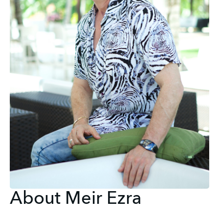
About Meir Ezra