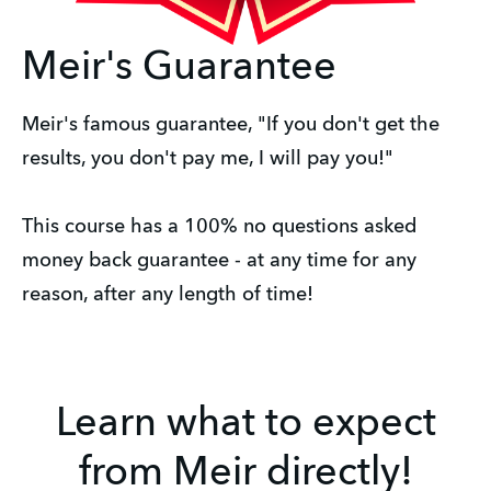
Meir's Guarantee
Meir's famous guarantee, "If you don't get the
results, you don't pay me, I will pay you!"
This course has a 100% no questions asked
money back guarantee - at any time for any
reason, after any length of time!
Learn what to expect
from Meir directly!