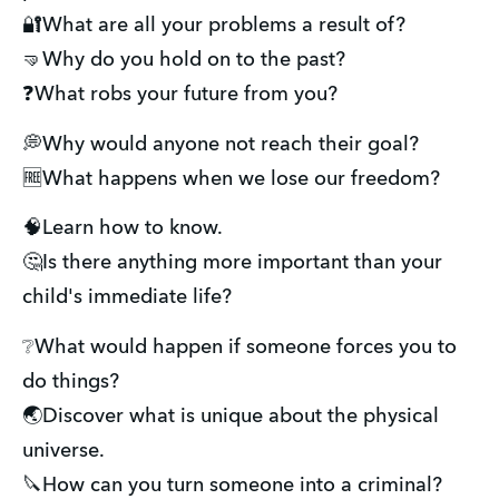
🔐What are all your problems a result of?
🤜Why do you hold on to the past?
❓What robs your future from you?
💭Why would anyone not reach their goal?
🆓What happens when we lose our freedom?
🧠Learn how to know.
🤔Is there anything more important than your
child's immediate life?
❔What would happen if someone forces you to
do things?
🌏Discover what is unique about the physical
universe.
🔪How can you turn someone into a criminal?