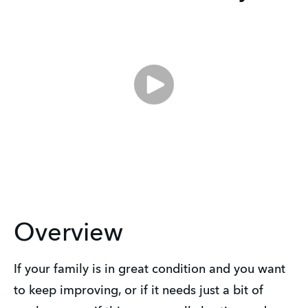
Overview
If your family is in great condition and you want
to keep improving, or if it needs just a bit of