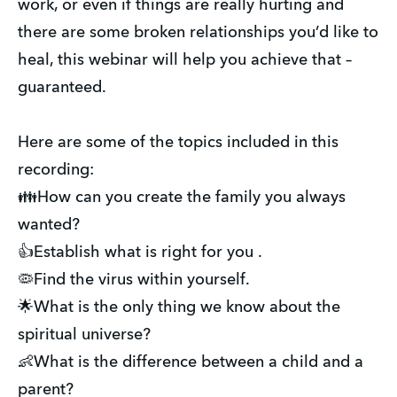
work, or even if things are really hurting and
there are some broken relationships you’d like to
heal, this webinar will help you achieve that –
guaranteed.
Here are some of the topics included in this
recording:
👪How can you create the family you always
wanted?
👍Establish what is right for you .
🦠Find the virus within yourself.
🌟What is the only thing we know about the
spiritual universe?
👶What is the difference between a child and a
parent?