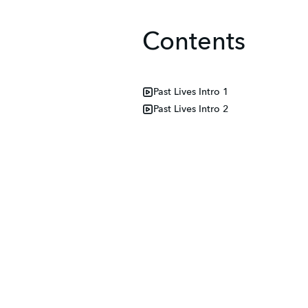
Contents
Past Lives Intro 1
Past Lives Intro 2